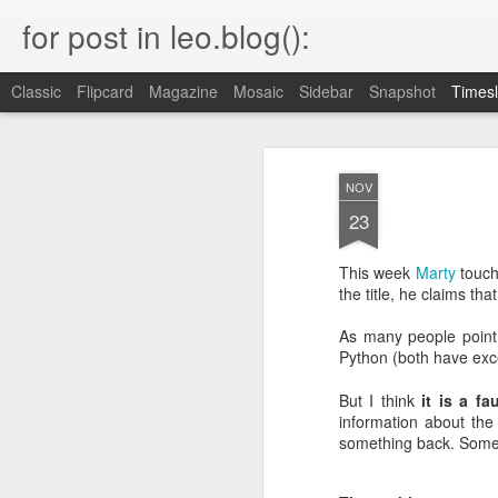
for post in leo.blog():
Classic
Flipcard
Magazine
Mosaic
Sidebar
Snapshot
Timesl
MAR
Blog Moved
23
NOV
23
Please head to the new home of my blog.
keep all the URLs working.
This week
Marty
touch
the title, he claims th
As many people point o
Python (both have exc
OCT
22
But I think
it is a fa
information about the
I just found this very interesting statem
end of a somewhat unrelated article b
something back. Someth
"I once explained this to some founde
recently arrived from Russia. They found