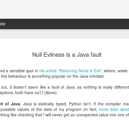
ide
Fixed-width font to Gmail (yet again): Chrome extension
It's 
Damien Nozay ported to Chrome the old fixed-
we pr
Null Evilness is a Java fault
The 
width font trick I posted back in 2009/2010. Take
in a 
 (I've tried to
a look at his gmail-fixed-width-chrome-extension.
Peopl
I forked the repo and added fixed font for the
metho
Those
compose inputs too, which will hopefully be
looki
recor
ed a sensible spot in
his article "Returning None is Evil"
, where, aside
This 
merged back in Damien's repo.
examp
unpr
inter
at this behaviour is something popular on the Java mindset.
unam
arou
world
resul
tech
the f
peop
ut, it doesn't seem like a fault of Java, as nothing is really differ
diffe
was a
conte
them
eptions, both have
).
null|None
It's
Startup Marketing Basics
Patents, Litigations and the Russian Mafia
I sta
ult of Java
. Java is statically typed, Python isn't. If the compiler
Here is a pretty extensive interview featuring
comp
Sean Ellis on getting Product/Market fit. If you
 possible values of the data of my program (in fact,
more than what
pushi
ent buried at the
have the time go and listen or read it. If you don't
I jus
work
y Paul Graham:
ing like checking that I will never get an unexpected value into one of
here you can find the main takeaways:
them 
Pair 
Som
MPG 
Toda
rs who had
A cou
1.
low 
we oc
 it novel that if
time 
iMovi