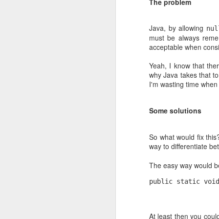
The problem
you threatened a company they'd pay 
you.
Java, by allowing
nul
must be always remem
acceptable when consid
JUN
27
Yeah, I know that the
why Java takes that to
I'm wasting time when I
Some solutions
So what would fix thi
way to differentiate b
The easy way would be 
public static voi
Frameworkitis
At least then you coul