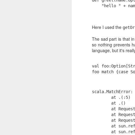
to fixed font again.
    "hello " + na
Looks like Gmail changed the classes 
elements again, as the last trick for fix
working.
Here I used the
getOr
The sad part is that i
so nothing prevents ha
language, but it's real
NOV
24
val foo:Option[St
foo match {case S
The surprising science of motivation is
by Dan Pink that explains what most pe
experience in the software programmin
know: If someone isn't internally motiv
scala.MatchError:
something (for “something” in the set of
require the use of cognitive
        at .
(
:5)
        at .
(
)
        at Reques
        at Reques
        at Reques
        at sun.re
        at sun.re
OCT