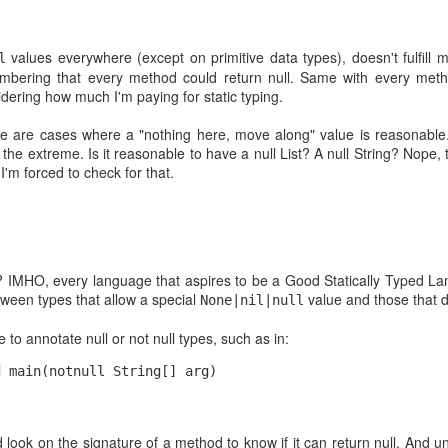
prog
a premium for
$ mdf
almos
coul
values everywhere (except on primitive data types), doesn't fulfill m
l
line!
bering that every method could return null. Same with every meth
Usual
and j
ering how much I'm paying for static typing.
Chicago boys and the "imaginary" Microsoft monopoly
For 
re are cases where a "nothing here, move along" value is reasonable.
When you are a Chilean and you hear about
sens
 the extreme. Is it reasonable to have a null List? A null String? Nope,
something from Chicago school of economics,
we ha
that rings close to you. Basically because what
This 
'm forced to check for that.
back
we call the "Chicago Boys" shaped our current
can 
wher
economy.
pain
conte
Until
works
devel
brows
On hiring developers and the MBA mindset
didn'
of c
Intr
idea 
issu
As part of my MBA studies I'm reading a paper
pres
usele
on th
about agency theory which contains the following
s? IMHO, every language that aspires to be a Good Statically Typed 
El L
paragraph:
The s
Now I
etween types that allow a special
value and those that d
None|nil|null
pres
the 
"Even when screening is very costly, however, it
Certi
What!
The 
may still be the most efficient solution to the
proxy
to annotate null or not null types, such as in:
seen
hidden information problem if the consequences
Pas
Well.
of a hiring mistake would be even more costly to
Last 
for a
d main(notnull String[] arg)
after
powe
Doub
The MBA Developer?
orga
inste
From
poss
web 
will 
I'm currently doing an MBA. Yep, Master in
enoug
simi
Cont
Business Administration. Probably the last thing I
share
deve
d look on the signature of a method to know if it can return null. And
Open