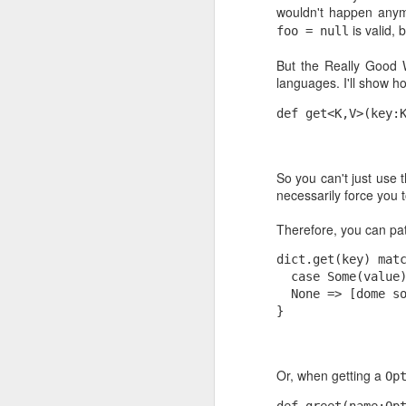
wouldn't happen any
I think I have said before (either here or
I'm starting to hate the oversimplified 
is valid, 
foo = null
pushed to us in Business School. Quali
matrices are their favorite tools: you f
binary dimensions of the problem and..
But the Really Good 
languages. I'll show h
def get<K,V>(key:
MAR
13
So you can't just use t
As an open source developer, it alwa
necessarily force you t
happy when someone finds your code u
needs. Specially with those small utili
Therefore, you can pat
for personal use and post in the wild "ju
dict.get(key) mat
  case Some(value
  None => [dome s
FEB
}
5
Update August 2013: Here is the same t
Chrome users (and updated to GMail's
Or, when getting a
Op
Updated on February 2010 to fix the 
def greet(name:Op