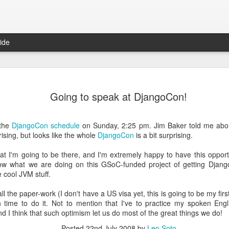
ide
Fixed-width font to Gmail (yet again): Chrome extension
It's 
Damien Nozay ported to Chrome the old fixed-
we pr
Going to speak at DjangoCon!
The 
width font trick I posted back in 2009/2010. Take
in a 
 (I've tried to
a look at his gmail-fixed-width-chrome-extension.
Peopl
I forked the repo and added fixed font for the
metho
Those
compose inputs too, which will hopefully be
looki
recor
 the
DjangoCon schedule
on Sunday, 2:25 pm. Jim Baker told me about
This 
merged back in Damien's repo.
examp
unpr
inter
ising, but looks like the whole
DjangoCon
is a bit surprising.
unam
arou
world
resul
tech
the f
peop
hat I'm going to be there, and I'm extremely happy to have this oppor
diffe
was a
conte
them
w what we are doing on this GSoC-funded project of getting Djang
It's
Startup Marketing Basics
e cool JVM stuff.
Patents, Litigations and the Russian Mafia
I sta
Here is a pretty extensive interview featuring
comp
Sean Ellis on getting Product/Market fit. If you
 all the paper-work (I don't have a US visa yet, this is going to be my firs
pushi
ent buried at the
have the time go and listen or read it. If you don't
I jus
work
y Paul Graham:
h time to do it. Not to mention that I've to practice my spoken En
here you can find the main takeaways:
them 
Pair 
Som
nd I think that such optimism let us do most of the great things we do!
MPG 
Toda
rs who had
A cou
1.
low 
we oc
 it novel that if
time 
Posted
22nd July 2008
by
Leo Soto
iMovi