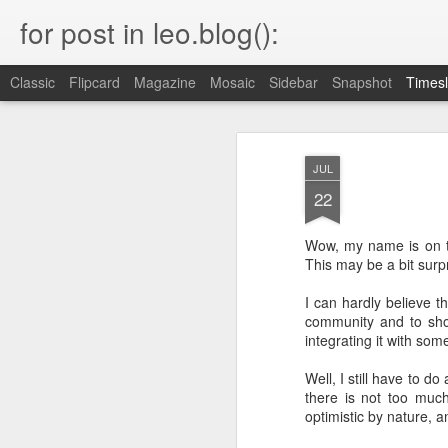
for post in leo.blog():
Classic
Flipcard
Magazine
Mosaic
Sidebar
Snapshot
Timesl
MAR
Blog Moved
23
JUL
22
Please head to the new home of my blog.
keep all the URLs working.
Wow, my name is on
This may be a bit surpr
I can hardly believe t
community and to sho
OCT
integrating it with som
22
Well, I still have to do
I just found this very interesting statem
end of a somewhat unrelated article b
there is not too muc
optimistic by nature, a
"I once explained this to some founde
recently arrived from Russia. They found