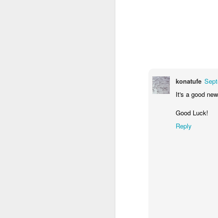
you threatened a company they'd pay 
you.
JUN
27
konatufe
Sept
It's a good new
Good Luck!
Reply
Frameworkitis