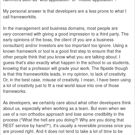
My personal answer is that developers are a less prone to what I
call frameworkitis.
In the management and business domains, most people are
very
concerned with giving a good impression to a third party. The
early opinions of the boss, the client (if you are a business
consultant) and/or investors are too important too ignore. Using a
known framework or tool is a good first step to ensure that the
other people think that you know what you are talking about. I
guess that's also exactly what happen in the school to us students,
knowing that a professor will grade your work. The flipside though
is that this frameworkitis leads, in my opinion, to lack of creativity.
Or, in the best case, misuse of creativity. I mean, I have been using
a lot of creativity just to fit a real world issue into one of those
frameworks.
As developers, we certainly care about what other developers think
about us, especially when working as a team. But even when we
use of a non orthodox approach and lose some credibility in the
process ("What the hell are you doing?! Why are you doing that
REST service by hand?"), it's usually a reversible process once you
are proved right. And it does not tend to take a lot of time to be