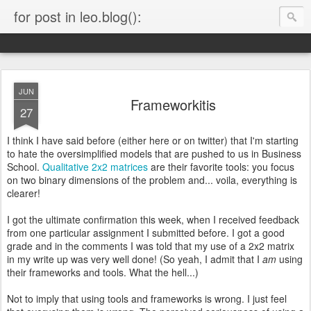
for post in leo.blog():
JUN
Frameworkitis
27
I think I have said before (either here or on twitter) that I'm starting
to hate the oversimplified models that are pushed to us in Business
School.
Qualitative 2x2 matrices
are their favorite tools: you focus
on two binary dimensions of the problem and... voila, everything is
clearer!
I got the ultimate confirmation this week, when I received feedback
from one particular assignment I submitted before. I got a good
grade and in the comments I was told that my use of a 2x2 matrix
in my write up was very well done! (So yeah, I admit that I
am
using
their frameworks and tools. What the hell...)
Not to imply that using tools and frameworks is wrong. I just feel