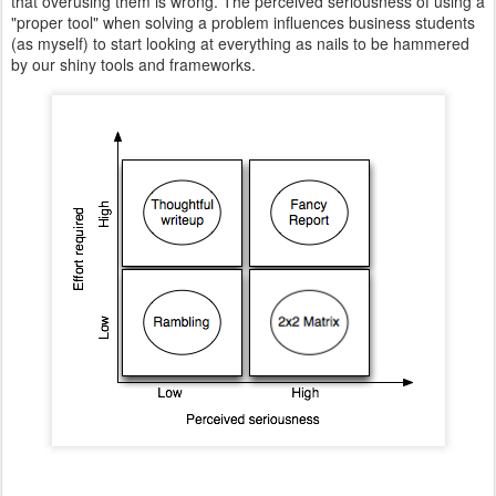
that overusing them is wrong. The perceived seriousness of using a
"proper tool" when solving a problem influences business students
(as myself) to start looking at everything as nails to be hammered
by our shiny tools and frameworks.