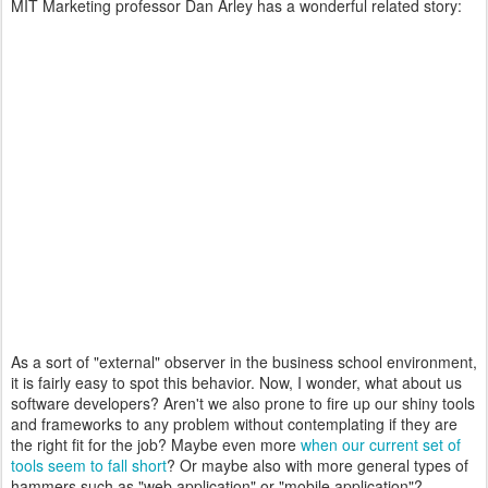
MIT Marketing professor Dan Arley has a wonderful related story:
As a sort of "external" observer in the business school environment,
it is fairly easy to spot this behavior. Now, I wonder, what about us
software developers? Aren't we also prone to fire up our shiny tools
and frameworks to any problem without contemplating if they are
the right fit for the job? Maybe even more
when our current set of
tools seem to fall short
? Or maybe also with more general types of
hammers such as "web application" or "mobile application"?