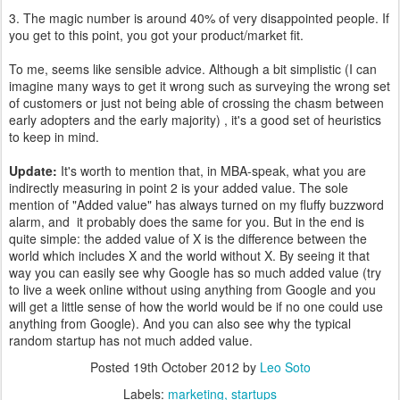
3. The magic number is around 40% of very disappointed people. If
you get to this point, you got your product/market fit.
To me, seems like sensible advice. Although a bit simplistic (I can
imagine many ways to get it wrong such as surveying the wrong set
of customers or just not being able of crossing the chasm between
early adopters and the early majority) , it's a good set of heuristics
to keep in mind.
Update:
It's worth to mention that, in MBA-speak, what you are
indirectly measuring in point 2 is your added value. The sole
mention of "Added value" has always turned on my fluffy buzzword
alarm, and it probably does the same for you. But in the end is
quite simple: the added value of X is the difference between the
world which includes X and the world without X. By seeing it that
way you can easily see why Google has so much added value (try
to live a week online without using anything from Google and you
will get a little sense of how the world would be if no one could use
anything from Google). And you can also see why the typical
random startup has not much added value.
Posted
19th October 2012
by
Leo Soto
Labels:
marketing
startups