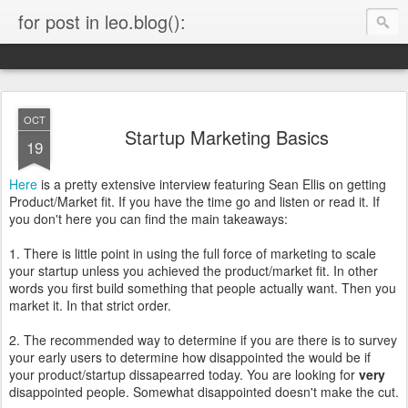
for post in leo.blog():
OCT
Startup Marketing Basics
19
Here
is a pretty extensive interview featuring Sean Ellis on getting
Product/Market fit. If you have the time go and listen or read it. If
you don't here you can find the main takeaways:
1. There is little point in using the full force of marketing to scale
your startup unless you achieved the product/market fit. In other
words you first build something that people actually want. Then you
market it. In that strict order.
2. The recommended way to determine if you are there is to survey
your early users to determine how disappointed the would be if
your product/startup dissapearred today. You are looking for
very
disappointed people. Somewhat disappointed doesn't make the cut.