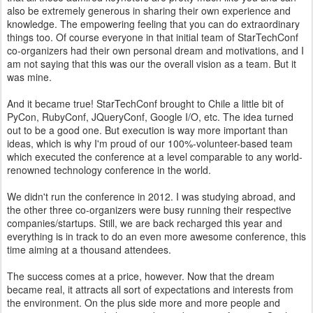
also be extremely generous in sharing their own experience and
knowledge. The empowering feeling that you can do extraordinary
things too. Of course everyone in that initial team of StarTechConf
co-organizers had their own personal dream and motivations, and I
am not saying that this was our the overall vision as a team. But it
was mine.
And it became true! StarTechConf brought to Chile a little bit of
PyCon, RubyConf, JQueryConf, Google I/O, etc. The idea turned
out to be a good one. But execution is way more important than
ideas, which is why I'm proud of our 100%-volunteer-based team
which executed the conference at a level comparable to any world-
renowned technology conference in the world.
We didn't run the conference in 2012. I was studying abroad, and
the other three co-organizers were busy running their respective
companies/startups. Still, we are back recharged this year and
everything is in track to do an even more awesome conference, this
time aiming at a thousand attendees.
The success comes at a price, however. Now that the dream
became real, it attracts all sort of expectations and interests from
the environment. On the plus side more and more people and