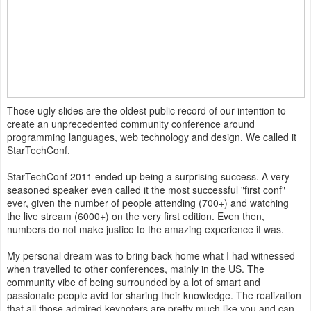
Those ugly slides are the oldest public record of our intention to
create an unprecedented community conference around
programming languages, web technology and design. We called it
StarTechConf.
StarTechConf 2011 ended up being a surprising success. A very
seasoned speaker even called it the most successful "first conf"
ever, given the number of people attending (700+) and watching
the live stream (6000+) on the very first edition. Even then,
numbers do not make justice to the amazing experience it was.
My personal dream was to bring back home what I had witnessed
when travelled to other conferences, mainly in the US. The
community vibe of being surrounded by a lot of smart and
passionate people avid for sharing their knowledge. The realization
that all those admired keynoters are pretty much like you and can