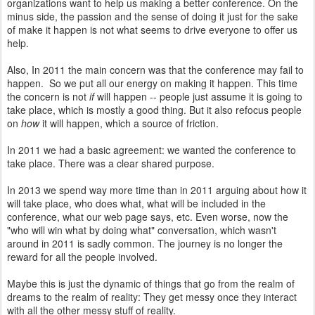
organizations want to help us making a better conference. On the
minus side, the passion and the sense of doing it just for the sake
of make it happen is not what seems to drive everyone to offer us
help.
Also, In 2011 the main concern was that the conference may fail to
happen. So we put all our energy on making it happen. This time
the concern is not
if
will happen -- people just assume it is going to
take place, which is mostly a good thing. But it also refocus people
on
how
it will happen, which a source of friction.
In 2011 we had a basic agreement: we wanted the conference to
take place. There was a clear shared purpose.
In 2013 we spend way more time than in 2011 arguing about how it
will take place, who does what, what will be included in the
conference, what our web page says, etc. Even worse, now the
"who will win what by doing what" conversation, which wasn't
around in 2011 is sadly common. The journey is no longer the
reward for all the people involved.
Maybe this is just the dynamic of things that go from the realm of
dreams to the realm of reality: They get messy once they interact
with all the other messy stuff of reality.