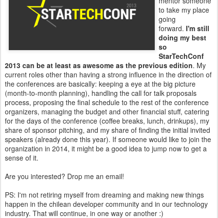
mentor someone
to take my place
going
forward.
I'm still
doing my best
so
StarTechConf
2013 can be at least as awesome as the previous edition
. My
current roles other than having a strong influence in the direction of
the conferences are basically: keeping a eye at the big picture
(month-to-month planning), handling the call for talk proposals
process, proposing the final schedule to the rest of the conference
organizers, managing the budget and other financial stuff, catering
for the days of the conference (coffee breaks, lunch, drinkups), my
share of sponsor pitching, and my share of finding the initial invited
speakers (already done this year). If someone would like to join the
organization in 2014, it might be a good idea to jump now to get a
sense of it.
Are you interested? Drop me an email!
PS: I'm not retiring myself from dreaming and making new things
happen in the chilean developer community and in our technology
industry. That will continue, in one way or another :)