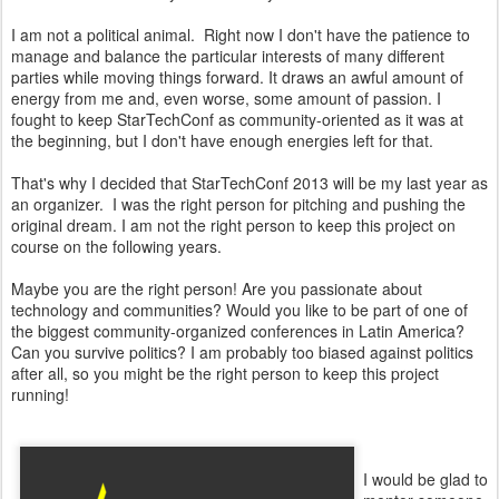
I am not a political animal. Right now I don't have the patience to
manage and balance the particular interests of many different
parties while moving things forward. It draws an awful amount of
energy from me and, even worse, some amount of passion. I
fought to keep StarTechConf as community-oriented as it was at
the beginning, but I don't have enough energies left for that.
That's why I decided that StarTechConf 2013 will be my last year as
an organizer. I was the right person for pitching and pushing the
original dream. I am not the right person to keep this project on
course on the following years.
Maybe you are the right person! Are you passionate about
technology and communities? Would you like to be part of one of
the biggest community-organized conferences in Latin America?
Can you survive politics? I am probably too biased against politics
after all, so you might be the right person to keep this project
running!
I would be glad to