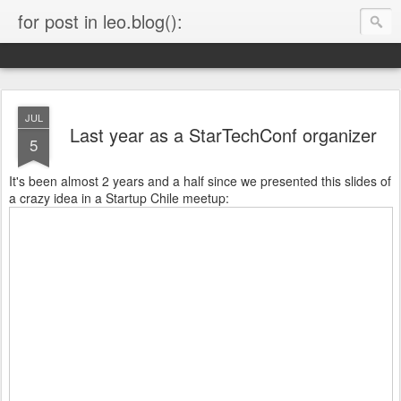
for post in leo.blog():
JUL
Last year as a StarTechConf organizer
5
It's been almost 2 years and a half since we presented this slides of
a crazy idea in a Startup Chile meetup: